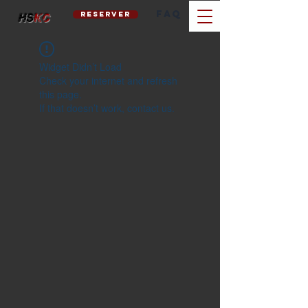
FAQ
reserver
hs
kc
Widget Didn’t Load
Check your internet and refresh
this page.
If that doesn’t work, contact us.